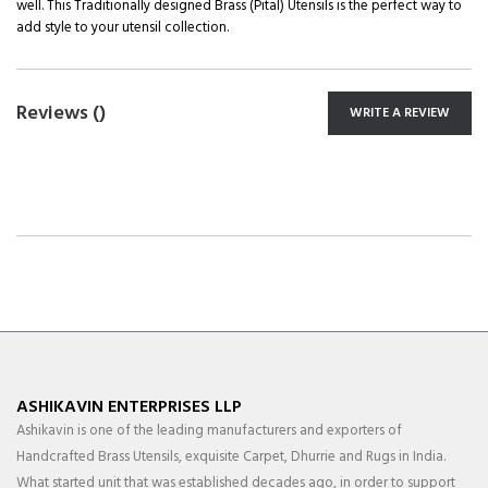
well. This Traditionally designed Brass (Pital) Utensils is the perfect way to
add style to your utensil collection.
Reviews (
)
WRITE A REVIEW
ASHIKAVIN ENTERPRISES LLP
Ashikavin is one of the leading manufacturers and exporters of
Handcrafted Brass Utensils, exquisite Carpet, Dhurrie and Rugs in India.
What started unit that was established decades ago, in order to support