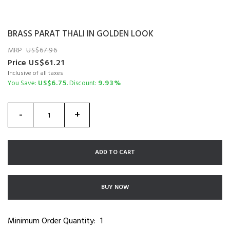
BRASS PARAT THALI IN GOLDEN LOOK
MRP
67.96
Price
61.21
Inclusive of all taxes
6.75
9.93%
You Save:
. Discount:
-
+
ADD TO CART
BUY NOW
Minimum Order Quantity:
1