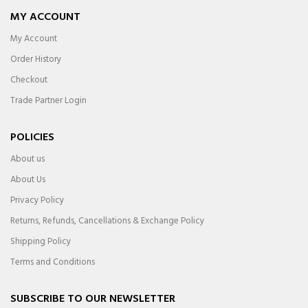
MY ACCOUNT
My Account
Order History
Checkout
Trade Partner Login
POLICIES
About us
About Us
Privacy Policy
Returns, Refunds, Cancellations & Exchange Policy
Shipping Policy
Terms and Conditions
SUBSCRIBE TO OUR NEWSLETTER