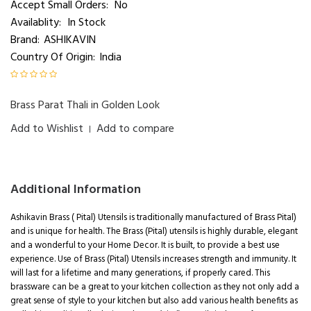
Accept Small Orders:
No
Availablity:
In Stock
Brand:
ASHIKAVIN
Country Of Origin:
India
Brass Parat Thali in Golden Look
Add to Wishlist
Add to compare
|
Additional Information
Ashikavin Brass ( Pital) Utensils is traditionally manufactured of Brass Pital)
and is unique for health. The Brass (Pital) utensils is highly durable, elegant
and a wonderful to your Home Decor. It is built, to provide a best use
experience. Use of Brass (Pital) Utensils increases strength and immunity. It
will last for a lifetime and many generations, if properly cared. This
brassware can be a great to your kitchen collection as they not only add a
great sense of style to your kitchen but also add various health benefits as