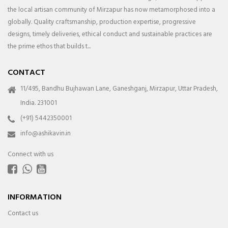
the local artisan community of Mirzapur has now metamorphosed into a
globally. Quality craftsmanship, production expertise, progressive
designs, timely deliveries, ethical conduct and sustainable practices are
the prime ethos that builds t...
CONTACT
11/495, Bandhu Bujhawan Lane, Ganeshganj, Mirzapur, Uttar Pradesh,
India. 231001
(+91) 5442350001
info@ashikavin.in
Connect with us
INFORMATION
Contact us