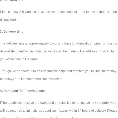
2. Dispatch time
Please allow 2-5 working days post your placement of order for the shipment to be
dispatched.
3. Delivery time
The delivery time is approximately 5 working days for domestic shipments from the
date of shipment within India. Deliveries will be made to the address provided by
you at the time of the order.
Though we endeavour to ensure that the shipment reaches you in time, there may
be delays due to unforeseen circumstances.
4. Damaged / Defective goods
If the goods you receive are damaged or defective or not matching your order, you
will be required to intimate us about such cases within 24 hours of delivery. Please