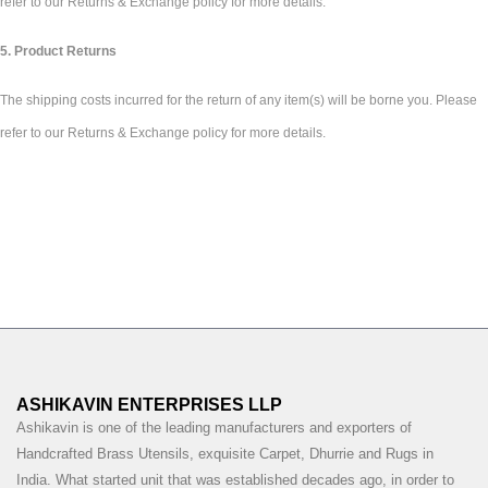
refer to our Returns & Exchange policy for more details.
5. Product Returns
The shipping costs incurred for the return of any item(s) will be borne you. Please
refer to our Returns & Exchange policy for more details.
ASHIKAVIN ENTERPRISES LLP
Ashikavin is one of the leading manufacturers and exporters of
Handcrafted Brass Utensils, exquisite Carpet, Dhurrie and Rugs in
India. What started unit that was established decades ago, in order to