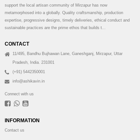
support the local artisan community of Mirzapur has now
metamorphosed into a globally. Quality craftsmanship, production
expertise, progressive designs, timely deliveries, ethical conduct and
sustainable practices are the prime ethos that builds t...
CONTACT
11/495, Bandhu Bujhawan Lane, Ganeshganj, Mirzapur, Uttar
Pradesh, India. 231001
(+91) 5442350001
info@ashikavin.in
Connect with us
INFORMATION
Contact us