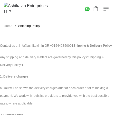
Home
/
Shipping Policy
Contact us at info@ashikavin.in OR +915442350001
Shipping & Delivery Policy
Any shipping and delivery matters are governed by this policy ("Shipping &
Delivery Policy")
1. Delivery charges
a. You will be shown the delivery charges due for each order prior to making a
payment. We work with logistics providers to provide you with the best possible
rates, where applicable.