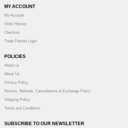
MY ACCOUNT
My Account
Order History
Checkout
Trade Partner Login
POLICIES
About us
About Us
Privacy Policy
Returns, Refunds, Cancellations & Exchange Policy
Shipping Policy
Terms and Conditions
SUBSCRIBE TO OUR NEWSLETTER