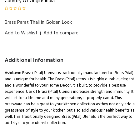
Country Of Origin:
India
Brass Parat Thali in Golden Look
Add to Wishlist
Add to compare
|
Additional Information
Ashikavin Brass ( Pital) Utensils is traditionally manufactured of Brass Pital)
and is unique for health. The Brass (Pital) utensils is highly durable, elegant
and a wonderful to your Home Decor. It is built, to provide a best use
experience. Use of Brass (Pital) Utensils increases strength and immunity. It
will last for a lifetime and many generations, if properly cared. This
brassware can be a great to your kitchen collection as they not only add a
great sense of style to your kitchen but also add various health benefits as
well. This Traditionally designed Brass (Pital) Utensils is the perfect way to
add style to your utensil collection.