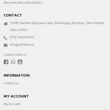
the prime ethos that builds t...
CONTACT
11/495, Bandhu Bujhawan Lane, Ganeshganj, Mirzapur, Uttar Pradesh,
India. 231001
(+91) 5442350001
info@ashikavin.in
Connect with us
INFORMATION
Contact us
MY ACCOUNT
My Account