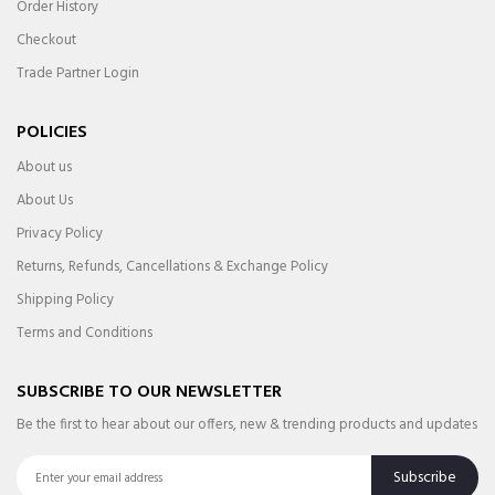
Order History
Checkout
Trade Partner Login
POLICIES
About us
About Us
Privacy Policy
Returns, Refunds, Cancellations & Exchange Policy
Shipping Policy
Terms and Conditions
SUBSCRIBE TO OUR NEWSLETTER
Be the first to hear about our offers, new & trending products and updates
Subscribe