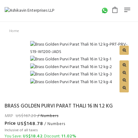
Home
BRASS GOLDEN PURVI PARAT THALI 16 IN 1.2 KG
MRP
167.20
/ Numbers
Price
148.78
/ Numbers
Inclusive of all taxes
18.42
11.02%
You Save:
. Discount: