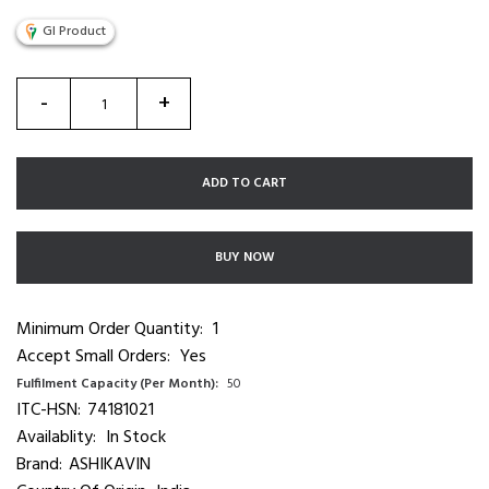
GI Product
-
+
ADD TO CART
BUY NOW
Minimum Order Quantity:
1
Accept Small Orders:
Yes
Fulfilment Capacity (Per Month):
50
ITC-HSN:
74181021
Availablity:
In Stock
Brand:
ASHIKAVIN