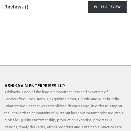
Reviews (
)
WRITE A REVIEW
ASHIKAVIN ENTERPRISES LLP
Ashikavin is one of the leading manufacturers and exporters of
Handcrafted Brass Utensils, exquisite Carpet, Dhurrie and Rugs in India.
What started unit that was established decades ago, in order to support
the local artisan community of Mirzapur has now metamorphosed into a
globally. Quality craftsmanship, production expertise, progressive
designs, timely deliveries, ethical conduct and sustainable practices are