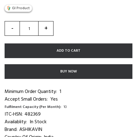
GI Product
-
+
ADD TO CART
BUY NOW
Minimum Order Quantity:
1
Accept Small Orders:
Yes
Fulfilment Capacity (Per Month):
10
ITC-HSN:
482369
Availablity:
In Stock
Brand:
ASHIKAVIN