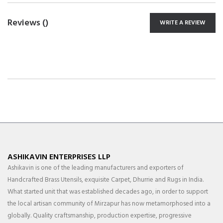
Reviews (
)
WRITE A REVIEW
ASHIKAVIN ENTERPRISES LLP
Ashikavin is one of the leading manufacturers and exporters of
Handcrafted Brass Utensils, exquisite Carpet, Dhurrie and Rugs in India.
What started unit that was established decades ago, in order to support
the local artisan community of Mirzapur has now metamorphosed into a
globally. Quality craftsmanship, production expertise, progressive