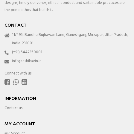
designs, timely deliveries, ethical conduct and sustainable practices are
the prime ethos that builds t...
CONTACT
11/495, Bandhu Bujhawan Lane, Ganeshganj, Mirzapur, Uttar Pradesh,
India. 231001
(+91) 5442350001
info@ashikavin.in
Connect with us
INFORMATION
Contact us
MY ACCOUNT
My Account