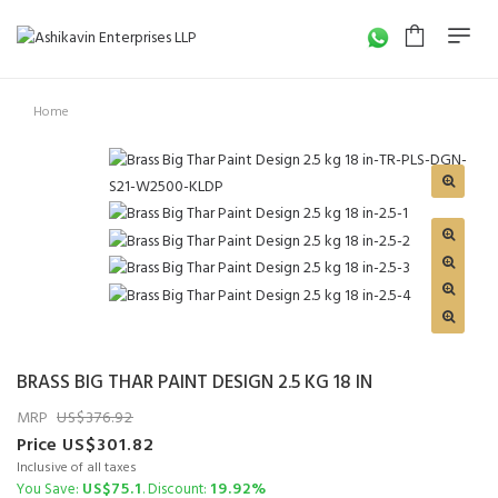
Home
BRASS BIG THAR PAINT DESIGN 2.5 KG 18 IN
MRP
376.92
Price
301.82
Inclusive of all taxes
75.1
19.92%
You Save:
. Discount: