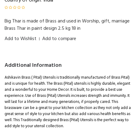
Country Of Origin:
India
Big Thar is made of Brass and used in Worship, gift, marriage
Brass Thar in paint design 2.5 kg 18 in
Add to Wishlist
Add to compare
|
Additional Information
Ashikavin Brass ( Pital) Utensils is traditionally manufactured of Brass Pital)
and is unique for health. The Brass (Pital) utensils is highly durable, elegant
and a wonderful to your Home Decor. It is built, to provide a best use
experience. Use of Brass (Pital) Utensils increases strength and immunity. It
will last for a lifetime and many generations, if properly cared. This
brassware can be a great to your kitchen collection as they not only add a
great sense of style to your kitchen but also add various health benefits as
well. This Traditionally designed Brass (Pital) Utensils is the perfect way to
add style to your utensil collection.