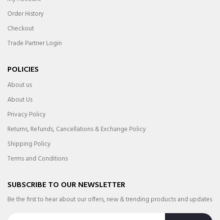
Order History
Checkout
Trade Partner Login
POLICIES
About us
About Us
Privacy Policy
Returns, Refunds, Cancellations & Exchange Policy
Shipping Policy
Terms and Conditions
SUBSCRIBE TO OUR NEWSLETTER
Be the first to hear about our offers, new & trending products and updates